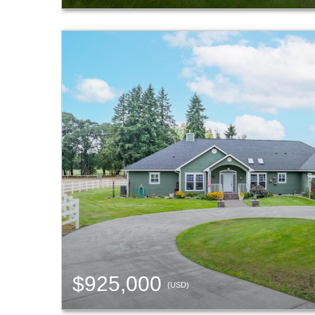
$925,000
(USD)