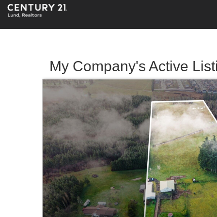
My Company's Active List