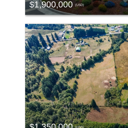
$1,900,000
(USD)
$1,350,000
(USD)