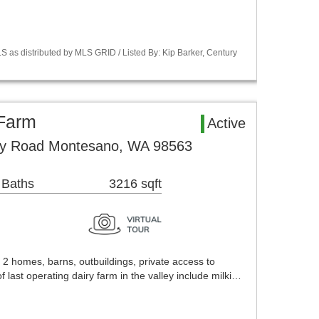
 as distributed by MLS GRID / Listed By: Kip Barker, Century
Farm
Active
ey Road Montesano, WA 98563
 Baths
3216 sqft
 2 homes, barns, outbuildings, private access to
ast operating dairy farm in the valley include milki…