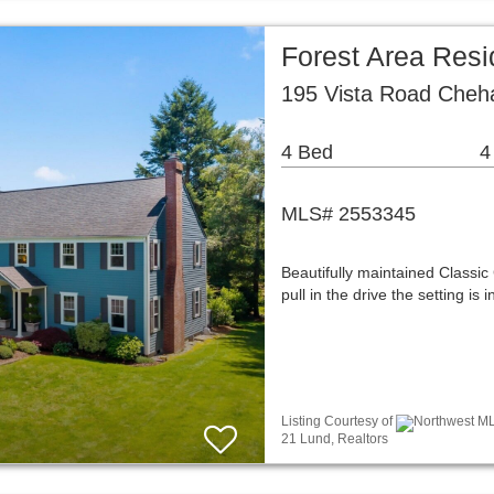
Forest Area Resi
195 Vista Road Cheh
4 Bed
4
MLS# 2553345
Beautifully maintained Classi
pull in the drive the setting is
Listing Courtesy of
Northwest ML
21 Lund, Realtors