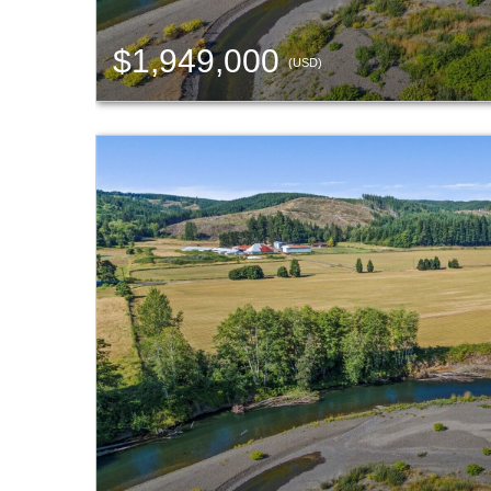
$1,949,000
(USD)