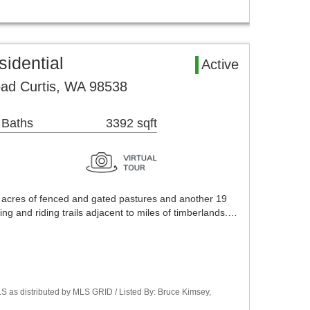
sidential
Active
ad Curtis, WA 98538
 Baths
3392 sqft
 acres of fenced and gated pastures and another 19
ing and riding trails adjacent to miles of timberlands.…
S as distributed by MLS GRID / Listed By: Bruce Kimsey,