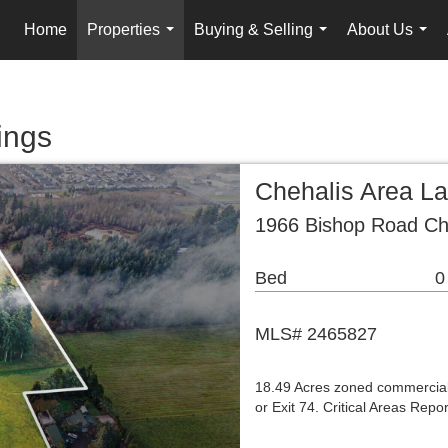
Home
Properties
Buying & Selling
About Us
...
...
...
ings
Chehalis Area L
1966 Bishop Road Ch
Bed
0
MLS# 2465827
18.49 Acres zoned commercial, 
or Exit 74. Critical Areas Rep