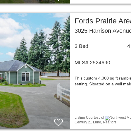
Fords Prairie Are
3025 Harrison Avenue
3 Bed
4
MLS# 2524690
This custom 4,000 sq ft rambler
setting. Situated on a well ma
Listing Courtesy of
Northwest MLS
Century 21 Lund, Realtors