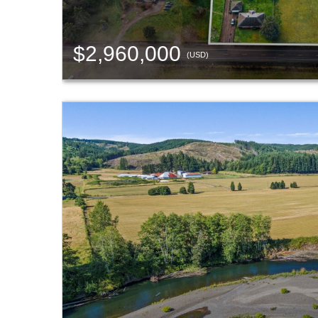
$2,960,000
(USD)