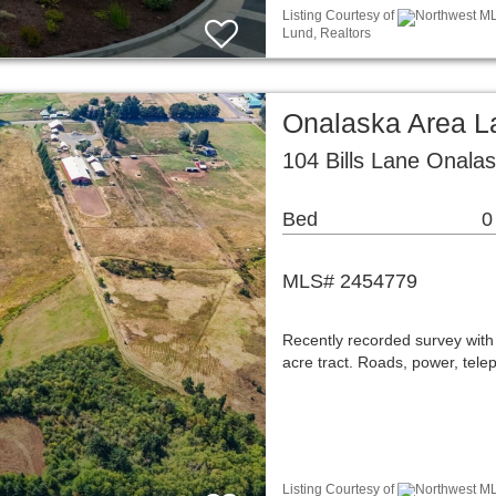
Listing Courtesy of
Northwest ML
Lund, Realtors
Onalaska Area L
104 Bills Lane Onala
Bed
0
MLS# 2454779
Recently recorded survey with 1
acre tract. Roads, power, tele
Listing Courtesy of
Northwest ML