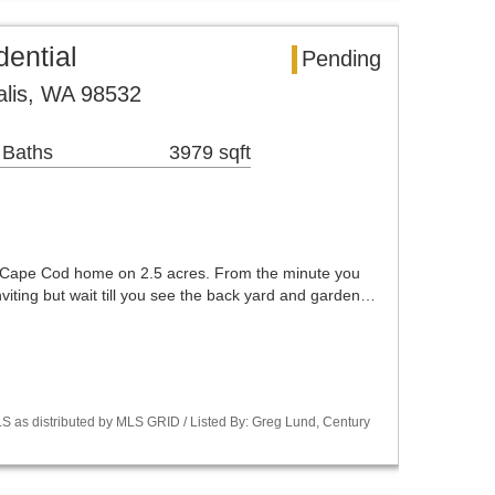
dential
Pending
alis, WA 98532
 Baths
3979 sqft
c Cape Cod home on 2.5 acres. From the minute you
 inviting but wait till you see the back yard and garden…
S as distributed by MLS GRID / Listed By: Greg Lund, Century