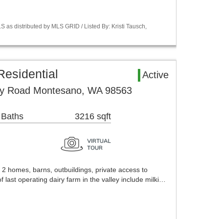
 as distributed by MLS GRID / Listed By: Kristi Tausch,
esidential
Active
ey Road Montesano, WA 98563
 Baths
3216 sqft
 2 homes, barns, outbuildings, private access to
ast operating dairy farm in the valley include milki…