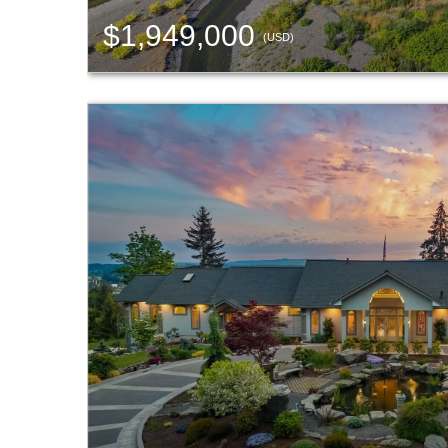
$1,949,000
(USD)