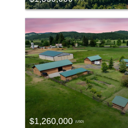
$1,260,000
(USD)