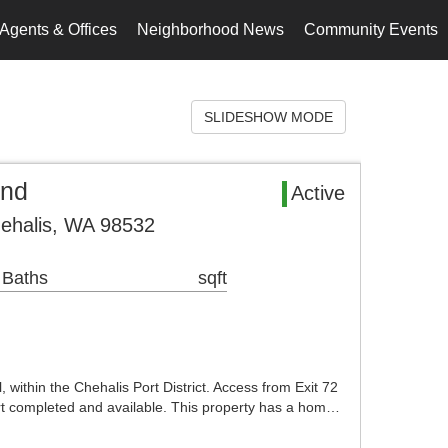
Agents & Offices
Neighborhood News
Community Events
SLIDESHOW MODE
and
Active
ehalis, WA 98532
 Baths
sqft
within the Chehalis Port District. Access from Exit 72
ort completed and available. This property has a hom…