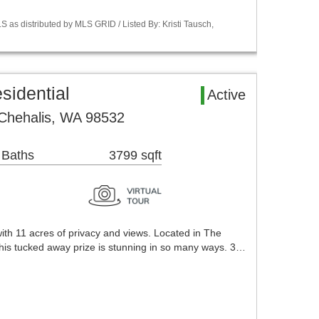
 as distributed by MLS GRID / Listed By: Kristi Tausch,
sidential
Active
 Chehalis, WA 98532
 Baths
3799 sqft
ith 11 acres of privacy and views. Located in The
is tucked away prize is stunning in so many ways. 3…