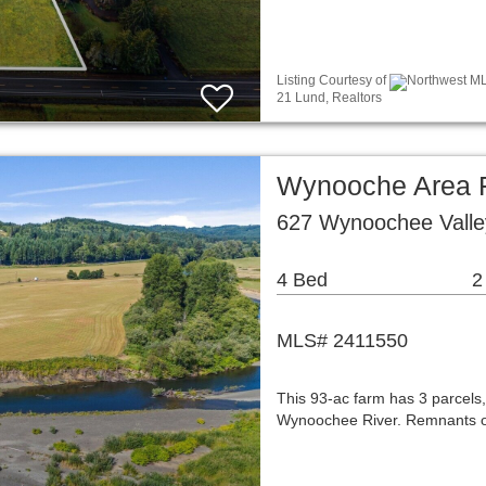
Listing Courtesy of
Northwest MLS
21 Lund, Realtors
Wynooche Area 
627 Wynoochee Vall
4 Bed
2
MLS# 2411550
This 93-ac farm has 3 parcels,
Wynoochee River. Remnants of l