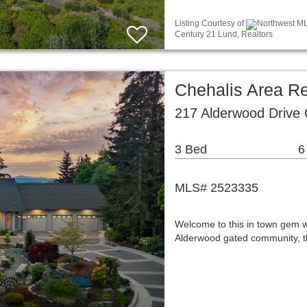
Listing Courtesy of
Northwest MLS
Century 21 Lund, Realtors
Chehalis Area Re
217 Alderwood Drive
3 Bed
6
MLS# 2523335
Welcome to this in town gem w
Alderwood gated community, th