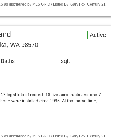
S as distributed by MLS GRID / Listed By: Gary Fox, Century 21
and
Active
ska, WA 98570
 Baths
sqft
7 legal lots of record. 16 five acre tracts and one 7
phone were installed circa 1995. At that same time, t…
S as distributed by MLS GRID / Listed By: Gary Fox, Century 21