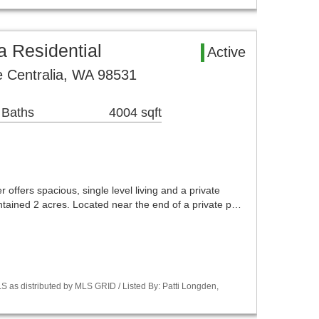
a Residential
Active
 Centralia, WA 98531
 Baths
4004 sqft
 offers spacious, single level living and a private
intained 2 acres. Located near the end of a private p…
 as distributed by MLS GRID / Listed By: Patti Longden,