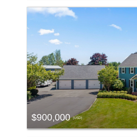
$900,000
(USD)