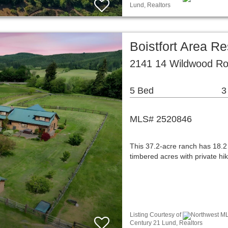
Lund, Realtors
Boistfort Area Re
2141 14 Wildwood Ro
5 Bed
3
MLS# 2520846
This 37.2-acre ranch has 18.2
timbered acres with private hik
Listing Courtesy of
Northwest ML
Century 21 Lund, Realtors