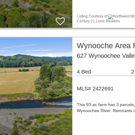
Listing Courtesy of
Northwest MLS
Century 21 Lund, Realtors
Wynooche Area R
627 Wynoochee Vall
4 Bed
2
MLS# 2422691
This 93-ac farm has 3 parcels,
Wynoochee River. Remnants of l