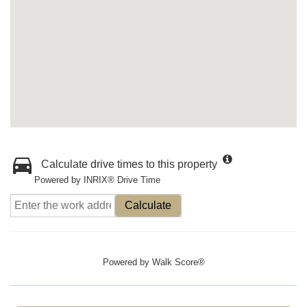
Calculate drive times to this property
Powered by INRIX® Drive Time
Calculate
Powered by
Walk Score®