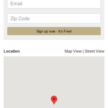
Location
Map View
|
Street View