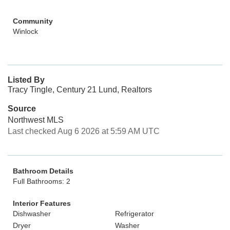
Community
Winlock
Listed By
Tracy Tingle, Century 21 Lund, Realtors
Source
Northwest MLS
Last checked Aug 6 2026 at 5:59 AM UTC
Bathroom Details
Full Bathrooms: 2
Interior Features
Dishwasher
Refrigerator
Dryer
Washer