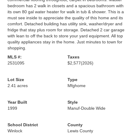
bedroom has 2 walk in closets and a spacious bathroom with
its own 80 gal water heater for walk in tub & shower. This is a
must see inside to appreciate the quality of this home and its
comfort. Detached building has utility sink, washer/dryer and
fridge that stay plus room for storage. Detached 2 car garage
with lean to off the back to store your yard equipment. All top
quality appliances stay in the home. Just minutes to town for
shopping.
MLS #:
Taxes
2531095
$2,577
(2026)
Lot Size
Type
2.41 acres
Mfghome
Year Built
Style
1999
Manuf-Double Wide
School District
County
Winlock
Lewis County