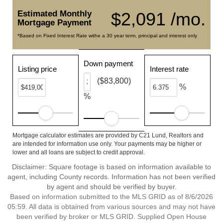
Estimated Monthly
$2,091 /mo.
Mortgage Payment
*Based on Fixed Interest Rate withe a 30 year term, principal and interest only
Down payment
Listing price
Interest rate
($83,800)
%
%
Mortgage calculator estimates are provided by C21 Lund, Realtors and
are intended for information use only. Your payments may be higher or
lower and all loans are subject to credit approval.
Disclaimer: Square footage is based on information available to
agent, including County records. Information has not been verified
by agent and should be verified by buyer.
Based on information submitted to the MLS GRID as of 8/6/2026
05:59. All data is obtained from various sources and may not have
been verified by broker or MLS GRID. Supplied Open House