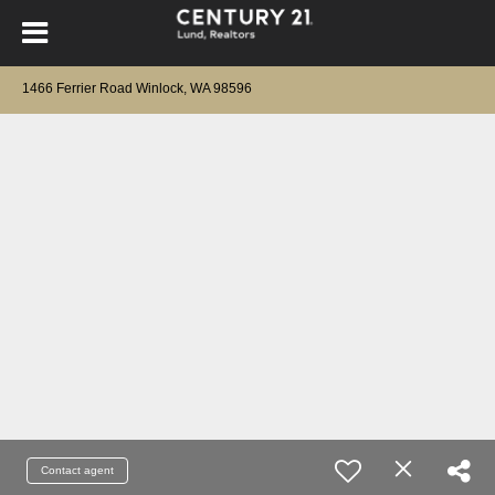
1466 Ferrier Road Winlock, WA 98596
Contact agent