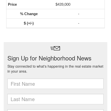
$439,000
-
-