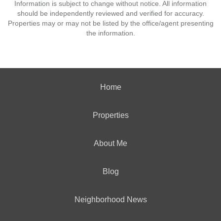
Information is subject to change without notice. All information
should be independently reviewed and verified for accuracy.
Properties may or may not be listed by the office/agent presenting
the information.
Home
Properties
About Me
Blog
Neighborhood News