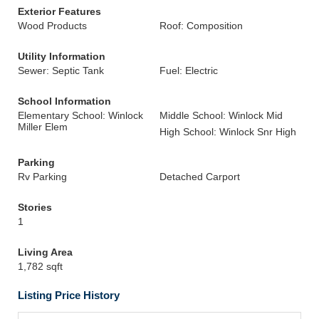
Exterior Features
Wood Products
Roof: Composition
Utility Information
Sewer: Septic Tank
Fuel: Electric
School Information
Elementary School: Winlock
Middle School: Winlock Mid
Miller Elem
High School: Winlock Snr High
Parking
Rv Parking
Detached Carport
Stories
1
Living Area
1,782 sqft
Listing Price History