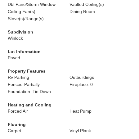
Dbl Pane/Storm Window
Vaulted Ceiling(s)
Ceiling Fan(s)
Dining Room
Stove(s)/Range(s)
Subdivision
Winlock
Lot Information
Paved
Property Features
Rv Parking
Outbuildings
Fenced-Partially
Fireplace: 0
Foundation: Tie Down
Heating and Cooling
Forced Air
Heat Pump
Flooring
Carpet
Vinyl Plank