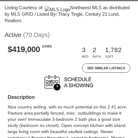
Listing Courtesy of:
Northwest MLS as distributed
by MLS GRID / Listed By: Tracy Tingle, Century 21 Lund,
Realtors
Active
(70 Days)
(USD)
$419,000
3
2
1,782
BED
BATH
SQFT
SEE SIMILAR LISTINGS
Description
Nice country setting, with so much potential on this 2.41 acre.
Pasture area partially fenced, misc. outbuildings to make it
your own! Immaculate 3-bedroom 2 bath plus a good size
study (bedroom no closet). Open concept kitchen with island,
large living room with beautiful vaulted ceilings. Newer
commercial flooring throughout, carpet in bedrooms. Master