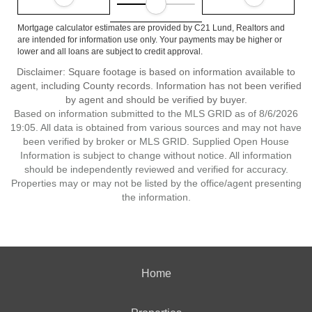
Mortgage calculator estimates are provided by C21 Lund, Realtors and
are intended for information use only. Your payments may be higher or
lower and all loans are subject to credit approval.
Disclaimer: Square footage is based on information available to
agent, including County records. Information has not been verified
by agent and should be verified by buyer.
Based on information submitted to the MLS GRID as of 8/6/2026
19:05. All data is obtained from various sources and may not have
been verified by broker or MLS GRID. Supplied Open House
Information is subject to change without notice. All information
should be independently reviewed and verified for accuracy.
Properties may or may not be listed by the office/agent presenting
the information.
Home