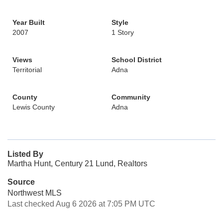
Year Built
Style
2007
1 Story
Views
School District
Territorial
Adna
County
Community
Lewis County
Adna
Listed By
Martha Hunt, Century 21 Lund, Realtors
Source
Northwest MLS
Last checked Aug 6 2026 at 7:05 PM UTC