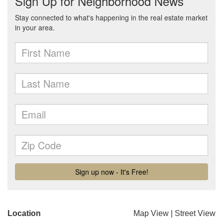
Location
Map View
|
Street View