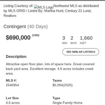
Listing Courtesy of:
Northwest MLS as distributed
by MLS GRID / Listed By: Martha Hunt, Century 21 Lund,
Realtors
Contingent
(40 Days)
(USD)
$690,000
3
2
1,660
BED
BATH
SQFT
SEE SIMILAR LISTINGS
Description
Attractive open floor plan, lots of space here. Great covered
back yard area. Excellent storage. 4.6 acres includes creek
area.
MLS #:
Taxes
2546954
$5,094
(2025)
Lot Size
Type
4.6 acres
Single-Family Home