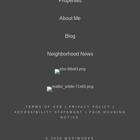
Properties
About Me
Blog
Neighborhood News
TERMS OF USE
|
PRIVACY POLICY
|
ACCESSIBILITY STATEMENT
|
FAIR HOUSING
NOTICE
© 2026 MOXIWORKS