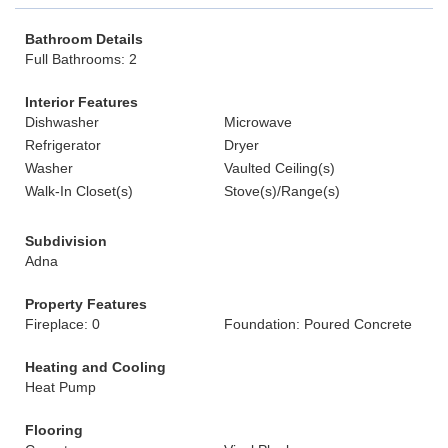
Bathroom Details
Full Bathrooms: 2
Interior Features
Dishwasher
Microwave
Refrigerator
Dryer
Washer
Vaulted Ceiling(s)
Walk-In Closet(s)
Stove(s)/Range(s)
Subdivision
Adna
Property Features
Fireplace: 0
Foundation: Poured Concrete
Heating and Cooling
Heat Pump
Flooring