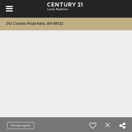
242 Cousins Road Adna, WA 98532
Contact agent