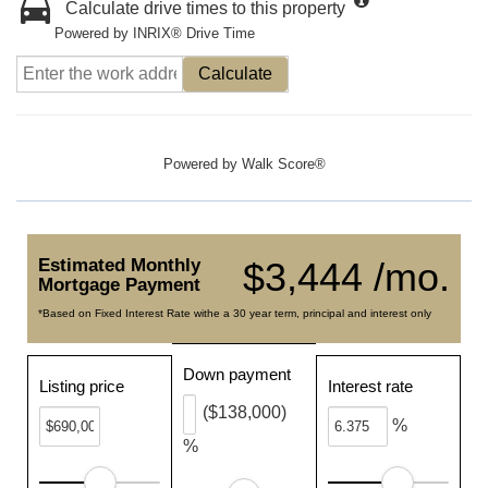
Calculate drive times to this property
Powered by INRIX® Drive Time
Calculate
Powered by
Walk Score®
Estimated Monthly
$3,444 /mo.
Mortgage Payment
*Based on Fixed Interest Rate withe a 30 year term, principal and interest only
Down payment
Listing price
Interest rate
($138,000)
%
%