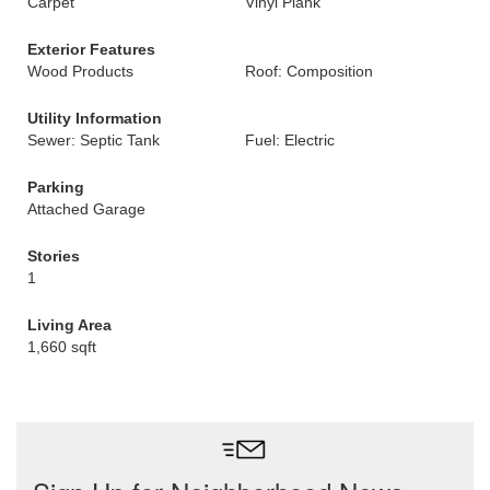
Carpet
Vinyl Plank
Exterior Features
Wood Products
Roof: Composition
Utility Information
Sewer: Septic Tank
Fuel: Electric
Parking
Attached Garage
Stories
1
Living Area
1,660 sqft