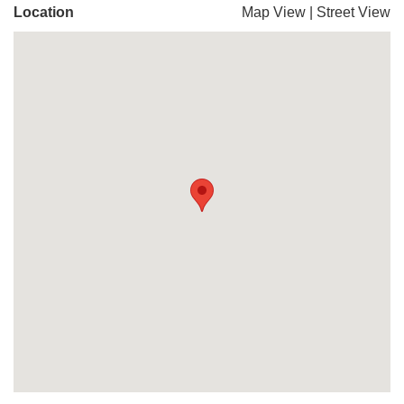
Location
Map View
|
Street View