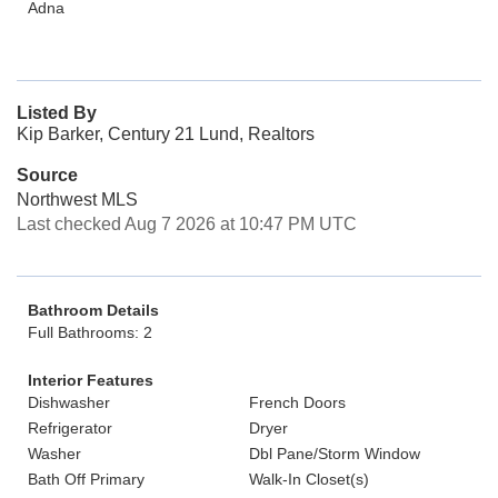
Adna
Listed By
Kip Barker, Century 21 Lund, Realtors
Source
Northwest MLS
Last checked Aug 7 2026 at 10:47 PM UTC
Bathroom Details
Full Bathrooms: 2
Interior Features
Dishwasher
French Doors
Refrigerator
Dryer
Washer
Dbl Pane/Storm Window
Bath Off Primary
Walk-In Closet(s)