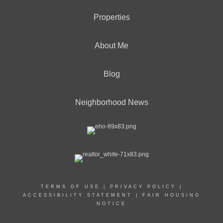
Properties
About Me
Blog
Neighborhood News
TERMS OF USE
|
PRIVACY POLICY
|
ACCESSIBILITY STATEMENT
|
FAIR HOUSING
NOTICE