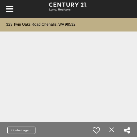
323 Twin Oaks Road Chehalis, WA 98532
Contact agent