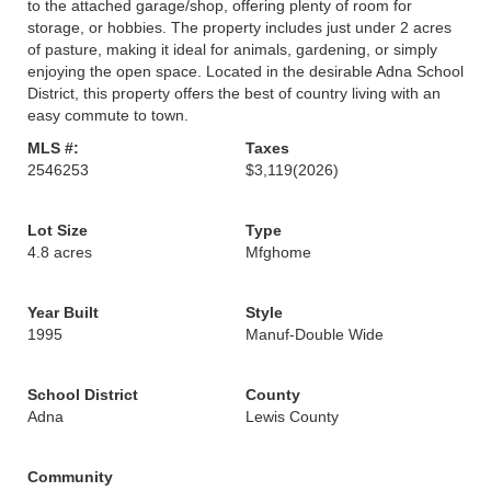
to the attached garage/shop, offering plenty of room for
storage, or hobbies. The property includes just under 2 acres
of pasture, making it ideal for animals, gardening, or simply
enjoying the open space. Located in the desirable Adna School
District, this property offers the best of country living with an
easy commute to town.
MLS #:
Taxes
2546253
$3,119
(2026)
Lot Size
Type
4.8 acres
Mfghome
Year Built
Style
1995
Manuf-Double Wide
School District
County
Adna
Lewis County
Community