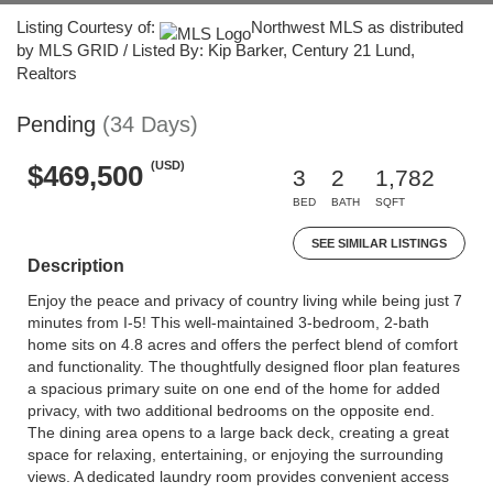
Listing Courtesy of:
Northwest MLS as distributed
by MLS GRID / Listed By: Kip Barker, Century 21 Lund,
Realtors
Pending
(34 Days)
(USD)
$469,500
3
2
1,782
BED
BATH
SQFT
SEE SIMILAR LISTINGS
Description
Enjoy the peace and privacy of country living while being just 7
minutes from I-5! This well-maintained 3-bedroom, 2-bath
home sits on 4.8 acres and offers the perfect blend of comfort
and functionality. The thoughtfully designed floor plan features
a spacious primary suite on one end of the home for added
privacy, with two additional bedrooms on the opposite end.
The dining area opens to a large back deck, creating a great
space for relaxing, entertaining, or enjoying the surrounding
views. A dedicated laundry room provides convenient access