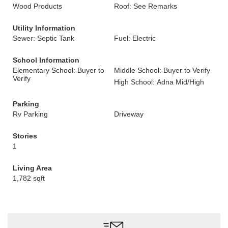
Wood Products
Roof: See Remarks
Utility Information
Sewer: Septic Tank
Fuel: Electric
School Information
Elementary School: Buyer to
Middle School: Buyer to Verify
Verify
High School: Adna Mid/High
Parking
Rv Parking
Driveway
Stories
1
Living Area
1,782 sqft