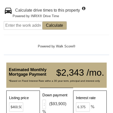
Calculate drive times to this property
Powered by INRIX® Drive Time
Calculate
Powered by
Walk Score®
Estimated Monthly
$2,343 /mo.
Mortgage Payment
*Based on Fixed Interest Rate withe a 30 year term, principal and interest only
Down payment
Listing price
Interest rate
($93,900)
%
%