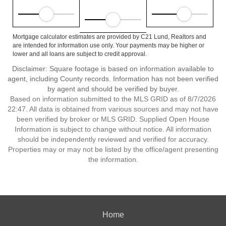
Mortgage calculator estimates are provided by C21 Lund, Realtors and
are intended for information use only. Your payments may be higher or
lower and all loans are subject to credit approval.
Disclaimer: Square footage is based on information available to
agent, including County records. Information has not been verified
by agent and should be verified by buyer.
Based on information submitted to the MLS GRID as of 8/7/2026
22:47. All data is obtained from various sources and may not have
been verified by broker or MLS GRID. Supplied Open House
Information is subject to change without notice. All information
should be independently reviewed and verified for accuracy.
Properties may or may not be listed by the office/agent presenting
the information.
Home