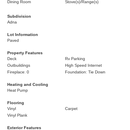
Dining Room
Stove(s)/Range(s)
Subdivision
Adna
Lot Information
Paved
Property Features
Deck
Rv Parking
Outbuildings
High Speed Internet
Fireplace: 0
Foundation: Tie Down
Heating and Cooling
Heat Pump
Flooring
Vinyl
Carpet
Vinyl Plank
Exterior Features