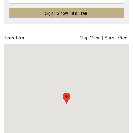
Location
Map View
|
Street View