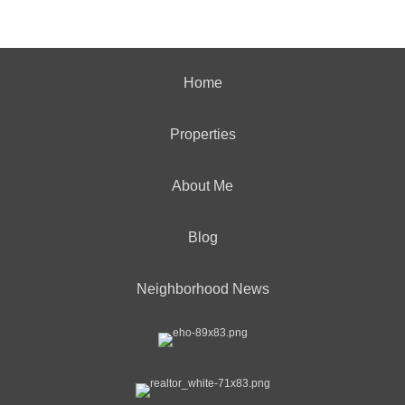
Home
Properties
About Me
Blog
Neighborhood News