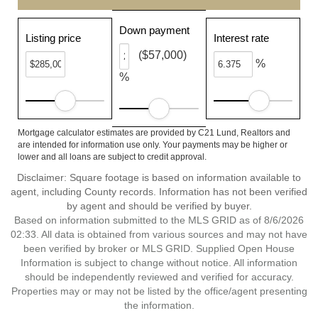
Down payment
Listing price
Interest rate
($57,000)
%
%
Mortgage calculator estimates are provided by C21 Lund, Realtors and
are intended for information use only. Your payments may be higher or
lower and all loans are subject to credit approval.
Disclaimer: Square footage is based on information available to
agent, including County records. Information has not been verified
by agent and should be verified by buyer.
Based on information submitted to the MLS GRID as of 8/6/2026
02:33. All data is obtained from various sources and may not have
been verified by broker or MLS GRID. Supplied Open House
Information is subject to change without notice. All information
should be independently reviewed and verified for accuracy.
Properties may or may not be listed by the office/agent presenting
the information.