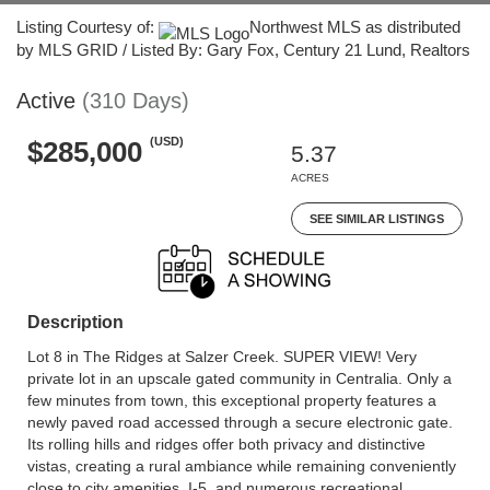
Listing Courtesy of:
Northwest MLS as distributed
by MLS GRID / Listed By: Gary Fox, Century 21 Lund, Realtors
Active
(310 Days)
(USD)
$285,000
5.37
ACRES
SEE SIMILAR LISTINGS
Description
Lot 8 in The Ridges at Salzer Creek. SUPER VIEW! Very
private lot in an upscale gated community in Centralia. Only a
few minutes from town, this exceptional property features a
newly paved road accessed through a secure electronic gate.
Its rolling hills and ridges offer both privacy and distinctive
vistas, creating a rural ambiance while remaining conveniently
close to city amenities, I-5, and numerous recreational