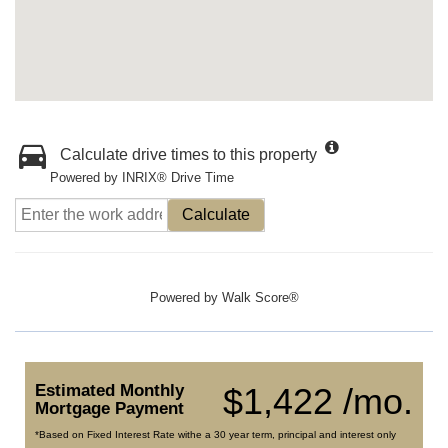
Calculate drive times to this property
Powered by INRIX® Drive Time
Calculate
Powered by
Walk Score®
Estimated Monthly
$1,422 /mo.
Mortgage Payment
*Based on Fixed Interest Rate withe a 30 year term, principal and interest only