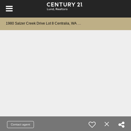
1
980 Salzer Creek Drive Lot 8 Centralia, WA 98531
Contact agent