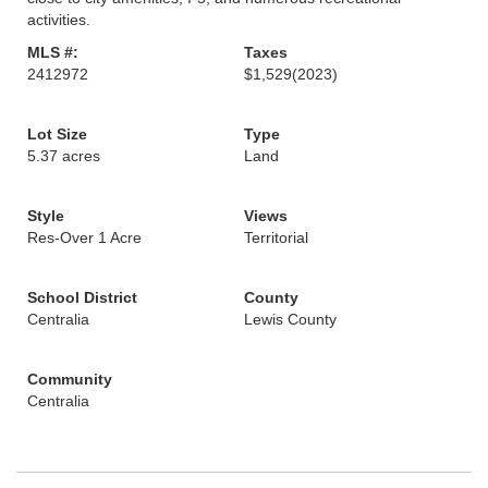
activities.
MLS #:
Taxes
2412972
$1,529
(2023)
Lot Size
Type
5.37 acres
Land
Style
Views
Res-Over 1 Acre
Territorial
School District
County
Centralia
Lewis County
Community
Centralia