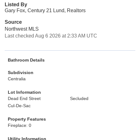
Listed By
Gary Fox, Century 21 Lund, Realtors
Source
Northwest MLS
Last checked Aug 6 2026 at 2:33 AM UTC
Bathroom Details
Subdivision
Centralia
Lot Information
Dead End Street
Secluded
Cul-De-Sac
Property Features
Fireplace: 0
Utility Information