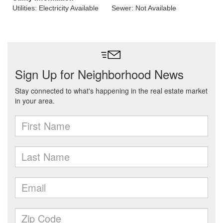
Utilities: Electricity Available
Sewer: Not Available